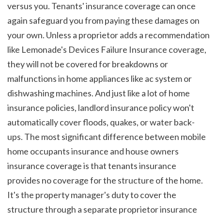
versus you. Tenants' insurance coverage can once 
again safeguard you from paying these damages on 
your own. Unless a proprietor adds a recommendation 
like Lemonade's Devices Failure Insurance coverage, 
they will not be covered for breakdowns or 
malfunctions in home appliances like ac system or 
dishwashing machines. And just like a lot of home 
insurance policies, landlord insurance policy won't 
automatically cover floods, quakes, or water back-
ups. The most significant difference between mobile 
home occupants insurance and house owners 
insurance coverage is that tenants insurance 
provides no coverage for the structure of the home. 
It's the property manager's duty to cover the 
structure through a separate proprietor insurance 