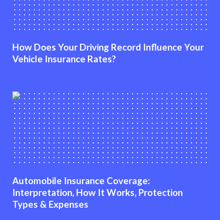
How Does Your Driving Record Influence Your
Vehicle Insurance Rates?
Automobile Insurance Coverage:
Interpretation, How It Works, Protection
Types & Expenses