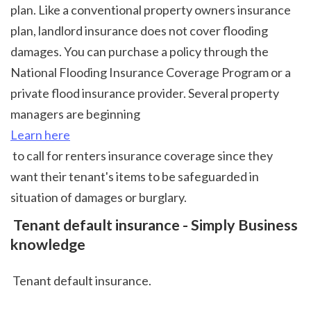
plan. Like a conventional property owners insurance 
plan, landlord insurance does not cover flooding 
damages. You can purchase a policy through the 
National Flooding Insurance Coverage Program or a 
private flood insurance provider. Several property 
managers are beginning 
Learn here
 to call for renters insurance coverage since they 
want their tenant's items to be safeguarded in 
situation of damages or burglary.  
 Tenant default insurance - Simply Business 
knowledge
 Tenant default insurance.