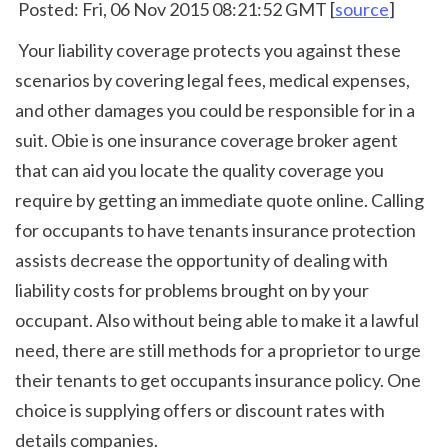
 Posted: Fri, 06 Nov 2015 08:21:52 GMT [
source
]
 Your liability coverage protects you against these 
scenarios by covering legal fees, medical expenses, 
and other damages you could be responsible for in a 
suit. Obie is one insurance coverage broker agent 
that can aid you locate the quality coverage you 
require by getting an immediate quote online. Calling 
for occupants to have tenants insurance protection 
assists decrease the opportunity of dealing with 
liability costs for problems brought on by your 
occupant. Also without being able to make it a lawful 
need, there are still methods for a proprietor to urge 
their tenants to get occupants insurance policy. One 
choice is supplying offers or discount rates with 
details companies. 