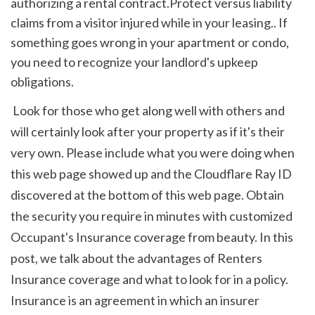
authorizing a rental contract.Protect versus liability 
claims from a visitor injured while in your leasing.. If 
something goes wrong in your apartment or condo, 
you need to recognize your landlord's upkeep 
obligations.
 Look for those who get along well with others and 
will certainly look after your property as if it's their 
very own. Please include what you were doing when 
this web page showed up and the Cloudflare Ray ID 
discovered at the bottom of this web page. Obtain 
the security you require in minutes with customized 
Occupant's Insurance coverage from beauty. In this 
post, we talk about the advantages of Renters 
Insurance coverage and what to look for in a policy. 
Insurance is an agreement in which an insurer 