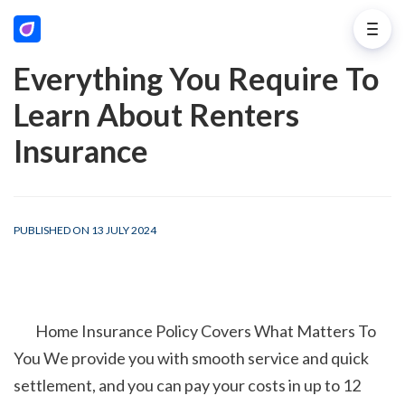
Everything You Require To
Learn About Renters
Insurance
PUBLISHED ON 13 JULY 2024
        Home Insurance Policy Covers What Matters To 
You We provide you with smooth service and quick 
settlement, and you can pay your costs in up to 12 