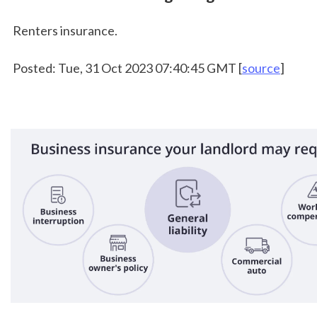
 Renters insurance.
 Posted: Tue, 31 Oct 2023 07:40:45 GMT [
source
]