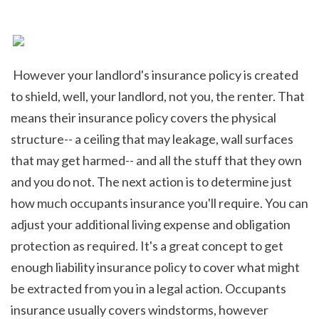
 However your landlord's insurance policy is created 
to shield, well, your landlord, not you, the renter. That 
means their insurance policy covers the physical 
structure-- a ceiling that may leakage, wall surfaces 
that may get harmed-- and all the stuff that they own 
and you do not. The next action is to determine just 
how much occupants insurance you'll require. You can 
adjust your additional living expense and obligation 
protection as required. It's a great concept to get 
enough liability insurance policy to cover what might 
be extracted from you in a legal action. Occupants 
insurance usually covers windstorms, however 