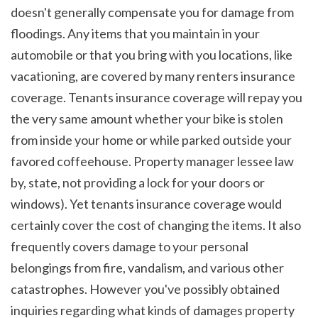
doesn't generally compensate you for damage from 
floodings. Any items that you maintain in your 
automobile or that you bring with you locations, like 
vacationing, are covered by many renters insurance 
coverage. Tenants insurance coverage will repay you 
the very same amount whether your bike is stolen 
from inside your home or while parked outside your 
favored coffeehouse. Property manager lessee law 
by, state, not providing a lock for your doors or 
windows). Yet tenants insurance coverage would 
certainly cover the cost of changing the items. It also 
frequently covers damage to your personal 
belongings from fire, vandalism, and various other 
catastrophes. However you've possibly obtained 
inquiries regarding what kinds of damages property 