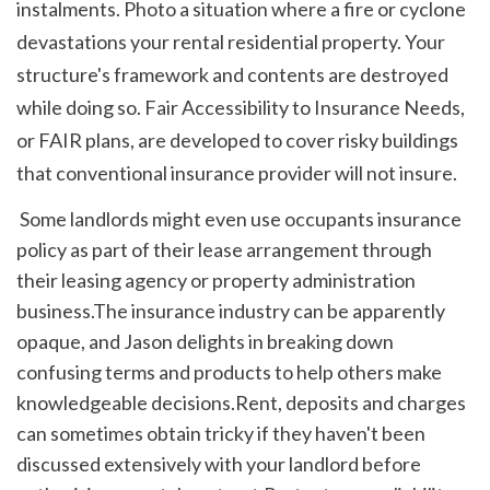
instalments. Photo a situation where a fire or cyclone 
devastations your rental residential property. Your 
structure's framework and contents are destroyed 
while doing so. Fair Accessibility to Insurance Needs, 
or FAIR plans, are developed to cover risky buildings 
that conventional insurance provider will not insure. 
 Some landlords might even use occupants insurance 
policy as part of their lease arrangement through 
their leasing agency or property administration 
business.The insurance industry can be apparently 
opaque, and Jason delights in breaking down 
confusing terms and products to help others make 
knowledgeable decisions.Rent, deposits and charges 
can sometimes obtain tricky if they haven't been 
discussed extensively with your landlord before 