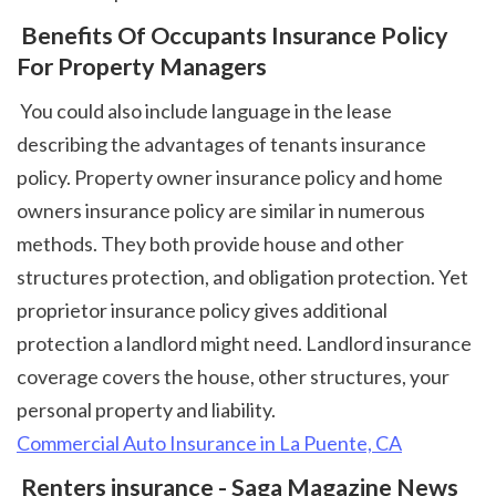
 Benefits Of Occupants Insurance Policy 
For Property Managers
 You could also include language in the lease 
describing the advantages of tenants insurance 
policy. Property owner insurance policy and home 
owners insurance policy are similar in numerous 
methods. They both provide house and other 
structures protection, and obligation protection. Yet 
proprietor insurance policy gives additional 
protection a landlord might need. Landlord insurance 
coverage covers the house, other structures, your 
personal property and liability. 
Commercial Auto Insurance in La Puente, CA
 Renters insurance - Saga Magazine News