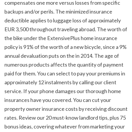
compensates one more versus losses from specific 
backups and/or perils. The minimized insurance 
deductible applies to luggage loss of approximately 
EUR 3,500 throughout traveling abroad. The worth of 
the bike under the ExtensivePlus home insurance 
policy is 91% of the worth of a new bicycle, since a 9% 
annual devaluation puts on the in 2014. The age of 
numerous products affects the quantity of payment 
paid for them. You can select to pay your premiums in 
approximately 12 instalments by calling our client 
service. If your phone damages our thorough home 
insurances have you covered. You can cut your 
property owner insurance costs by receiving discount 
rates. Review our 20 must-know landlord tips, plus 75 
bonus ideas, covering whatever from marketing your 