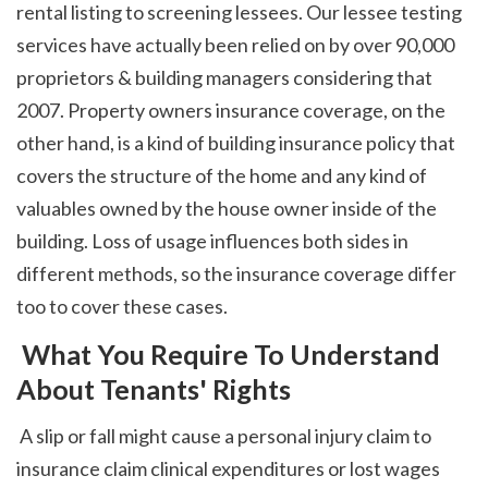
rental listing to screening lessees. Our lessee testing 
services have actually been relied on by over 90,000 
proprietors & building managers considering that 
2007. Property owners insurance coverage, on the 
other hand, is a kind of building insurance policy that 
covers the structure of the home and any kind of 
valuables owned by the house owner inside of the 
building. Loss of usage influences both sides in 
different methods, so the insurance coverage differ 
too to cover these cases. 
 What You Require To Understand 
About Tenants' Rights
 A slip or fall might cause a personal injury claim to 
insurance claim clinical expenditures or lost wages 