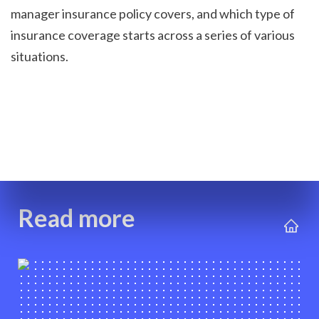
manager insurance policy covers, and which type of 
insurance coverage starts across a series of various 
situations.

Read more