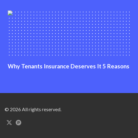
Why Tenants Insurance Deserves It 5 Reasons
© 2026 All rights reserved.